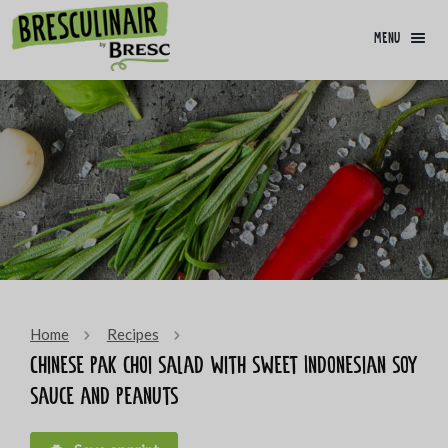
menu
Home
Recipes
Chinese pak choi salad with sweet Indonesian soy
sauce and peanuts