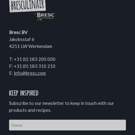
Bresc BV
Jakobsstaf 6
4251 LW Werkendam
T:
+31 (0) 183 200 000
F: +31 (0) 183 310 210
E:
info@bresc.com
Keep inspired
Subscribe to our newsletter to keep in touch with our
products and recipes.