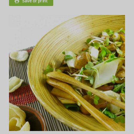
Save or print