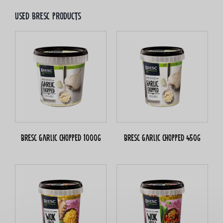
Used bresc products
Bresc Garlic chopped 1000g
Bresc Garlic chopped 450g