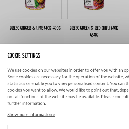
Bresc Ginger & lime WOK 450g
Bresc Green & red chilli WOK
450g
Cookie settings
Ingredients
10
We use cookies on our websites in order to offer you with an op
Some cookies are necessary for the operation of the website, wh
statistics or enable you to view personalised content. You can 
3 head pak choi
cookies you want to allow. We would like to point out that, depe
50 g Bresc WOKginger
not all functions of the website may be available. Please consul
50 g Bresc WOKchilli
further information.
25 g Bresc Garlic chopped
250 g peanuts
Show more information »
3 dl sweet Indonesian soy sauce
625 g mushrooms