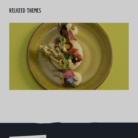
Related themes