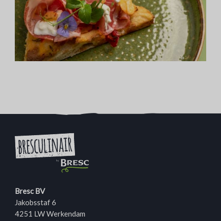
Bresc BV
Jakobsstaf 6
4251 LW Werkendam