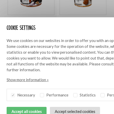
Bresc Pesto di pomodori 1000g
Bresc Strattu di pomodoro
Cookie settings
450g
We use cookies on our websites in order to offer you with an op
Some cookies are necessary for the operation of the website, wh
statistics or enable you to view personalised content. You can 
Ingredients
cookies you want to allow. We would like to point out that, depe
0,6 l
not all functions of the website may be available. Please consul
further information.
0.4 dl olive oil
50 g Bresc Strattu di pomodoro
Show more information »
50 g Bresc Pesto di pomodori
50 g Black Kalamata olive tapenade
Necessary
Performance
Statistics
Pers
50 g capers
30 g pickled pearl onions
30 g gherkins
Accept all cookies
Accept selected cookies
2 shallots