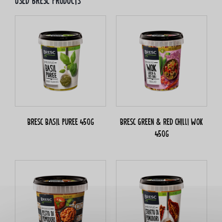
Used bresc products
Bresc Basil puree 450g
Bresc Green & red chilli WOK
450g