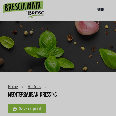
menu
Home
Recipes
Mediterranean dressing
Save or print