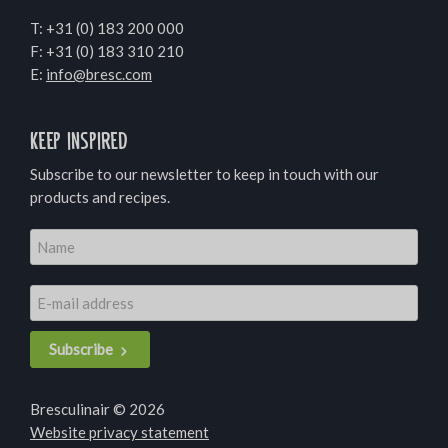
T:
+31 (0) 183 200 000
F: +31 (0) 183 310 210
E:
info@bresc.com
Keep inspired
Subscribe to our newsletter to keep in touch with our
products and recipes.
Subscribe
Bresculinair © 2026
Website privacy statement