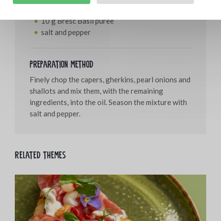
50 g Bresc WOKchilli
10 g Bresc Basil puree
salt and pepper
Preparation method
Finely chop the capers, gherkins, pearl onions and
shallots and mix them, with the remaining
ingredients, into the oil. Season the mixture with
salt and pepper.
Related themes