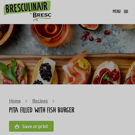
menu
Home
Recipes
Pita filled with fish burger
Save or print