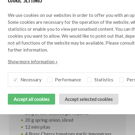
We use cookies on our websites in order to offer you with an op
Some cookies are necessary for the operation of the website, wh
statistics or enable you to view personalised content. You can 
Bresc Thai red curry 450g
cookies you want to allow. We would like to point out that, depe
not all functions of the website may be available. Please consul
further information.
Show more information »
Ingredients
12
Necessary
Performance
Statistics
Pers
400 g whitefish
100g Kewpie mayonnaise
Accept all cookies
Accept selected cookies
40 g Bresc Thai red curry
20 g fish sauce
20 g Bresc Roasted garlic puree
20 g spring onion, sliced
12 mini pitas
4 Bresc Cherry tomatoes garlic lemongrass