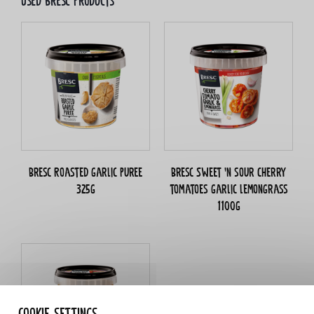
Used bresc products
Bresc Roasted garlic puree
Bresc Sweet 'n sour Cherry
325g
tomatoes garlic lemongrass
1100g
Cookie settings