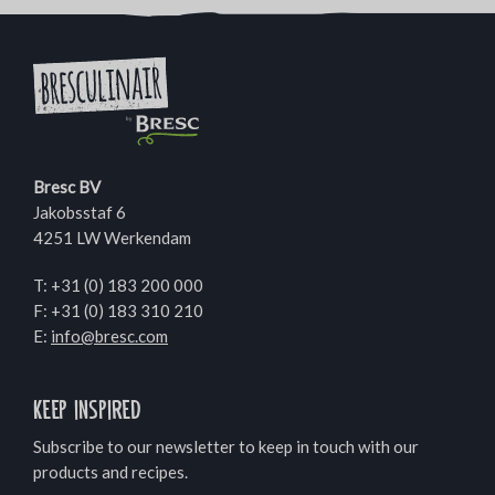
Bresc BV
Jakobsstaf 6
4251 LW Werkendam
T:
+31 (0) 183 200 000
F: +31 (0) 183 310 210
E:
info@bresc.com
Keep inspired
Subscribe to our newsletter to keep in touch with our
products and recipes.