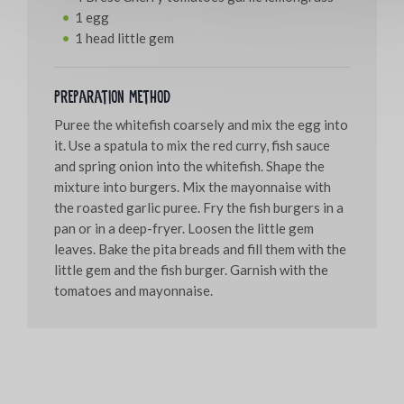
1 egg
1 head little gem
Preparation method
Puree the whitefish coarsely and mix the egg into
it. Use a spatula to mix the red curry, fish sauce
and spring onion into the whitefish. Shape the
mixture into burgers. Mix the mayonnaise with
the roasted garlic puree. Fry the fish burgers in a
pan or in a deep-fryer. Loosen the little gem
leaves. Bake the pita breads and fill them with the
little gem and the fish burger. Garnish with the
tomatoes and mayonnaise.