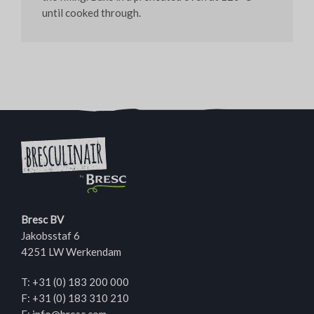
until cooked through.
Bresc BV
Jakobsstaf 6
4251 LW Werkendam
T:
+31 (0) 183 200 000
F: +31 (0) 183 310 210