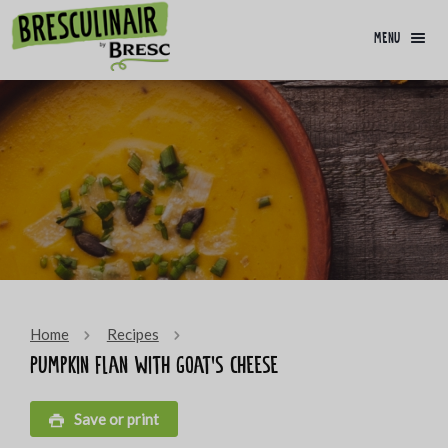
menu
Home
Recipes
Pumpkin flan with goat’s cheese
Save or print