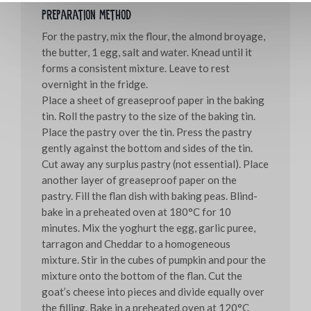
Preparation method
For the pastry, mix the flour, the almond broyage,
the butter, 1 egg, salt and water. Knead until it
forms a consistent mixture. Leave to rest
overnight in the fridge.
Place a sheet of greaseproof paper in the baking
tin. Roll the pastry to the size of the baking tin.
Place the pastry over the tin. Press the pastry
gently against the bottom and sides of the tin.
Cut away any surplus pastry (not essential). Place
another layer of greaseproof paper on the
pastry. Fill the flan dish with baking peas. Blind-
bake in a preheated oven at 180°C for 10
minutes. Mix the yoghurt the egg, garlic puree,
tarragon and Cheddar to a homogeneous
mixture. Stir in the cubes of pumpkin and pour the
mixture onto the bottom of the flan. Cut the
goat’s cheese into pieces and divide equally over
the filling. Bake in a preheated oven at 120°C