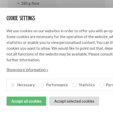
180 g flour
70 g almond broyage (35 g almond flour/35 g
icing sugar)
Cookie settings
125 g butter
1 egg
We use cookies on our websites in order to offer you with an op
7.5 g salt
Some cookies are necessary for the operation of the website, wh
12 g water
statistics or enable you to view personalised content. You can 
cookies you want to allow. We would like to point out that, depe
For the filling
not all functions of the website may be available. Please consul
further information.
275 g pumpkin, in cubes
100g yoghurt
Show more information »
100 g egg
100 g goat’s cheese
5 g Bresc Garlic puree
Necessary
Performance
Statistics
Pers
1 g tarragon, finely chopped
15 g Cheddar, grated
Accept all cookies
Accept selected cookies
salt and pepper to taste