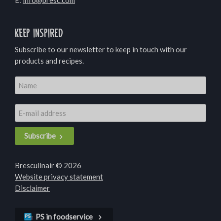
E:
info@bresc.com
Keep inspired
Subscribe to our newsletter to keep in touch with our
products and recipes.
Subscribe
Bresculinair © 2026
Website privacy statement
Disclaimer
PS in foodservice