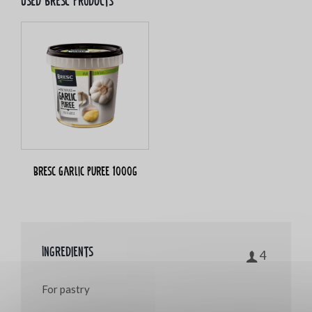
Used bresc products
Bresc Garlic puree 1000g
Ingredients
4
For pastry