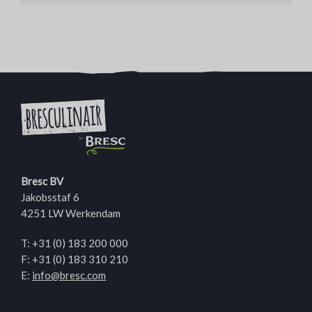
Bresc BV
Jakobsstaf 6
4251 LW Werkendam
T:
+31 (0) 183 200 000
F: +31 (0) 183 310 210
E:
info@bresc.com