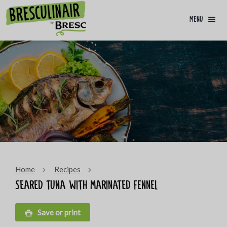
menu
Home
Recipes
Seared tuna with marinated fennel
Save or print