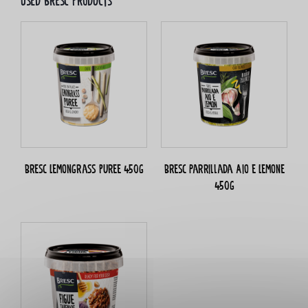
Used bresc products
Bresc Lemongrass puree 450g
Bresc Parrillada Aio e Lemone
450g