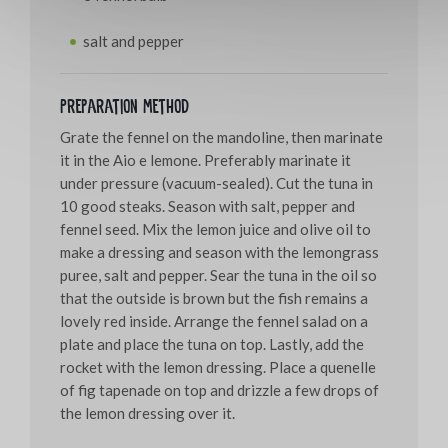
salt and pepper
Preparation method
Grate the fennel on the mandoline, then marinate
it in the Aio e lemone. Preferably marinate it
under pressure (vacuum-sealed). Cut the tuna in
10 good steaks. Season with salt, pepper and
fennel seed. Mix the lemon juice and olive oil to
make a dressing and season with the lemongrass
puree, salt and pepper. Sear the tuna in the oil so
that the outside is brown but the fish remains a
lovely red inside. Arrange the fennel salad on a
plate and place the tuna on top. Lastly, add the
rocket with the lemon dressing. Place a quenelle
of fig tapenade on top and drizzle a few drops of
the lemon dressing over it.