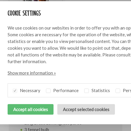
Cookie settings
Bresc Tapenade figs 325g
We use cookies on our websites in order to offer you with an op
Some cookies are necessary for the operation of the website, wh
statistics or enable you to view personalised content. You can 
cookies you want to allow. We would like to point out that, depe
not all functions of the website may be available. Please consul
Ingredients
10
further information.
Show more information »
1750g tuna
315 g rocket
200 g Bresc Tapenade figs
Necessary
Performance
Statistics
Pers
150 g lemon juice
100 g olive oil
Accept all cookies
Accept selected cookies
75 g Bresc Parrillada aio e lemone
50 g fennel seed
25 g Bresc Lemongrass puree
3 fennel bulb