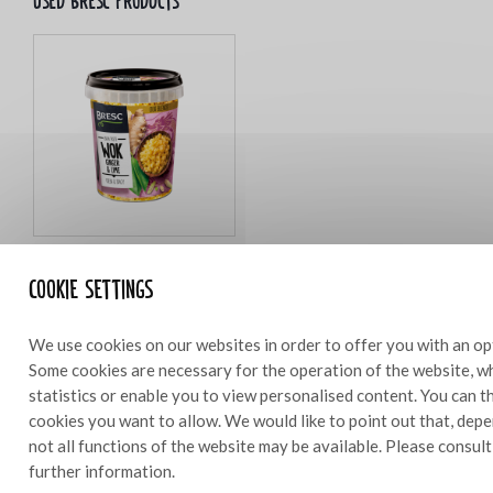
Used bresc products
Bresc Ginger & lime WOK 450g
Cookie settings
We use cookies on our websites in order to offer you with an op
Some cookies are necessary for the operation of the website, wh
Ingredients
statistics or enable you to view personalised content. You can 
1 cake
cookies you want to allow. We would like to point out that, depe
not all functions of the website may be available. Please consul
120 g Bresc WOKginger
further information.
50 g grated orange peel