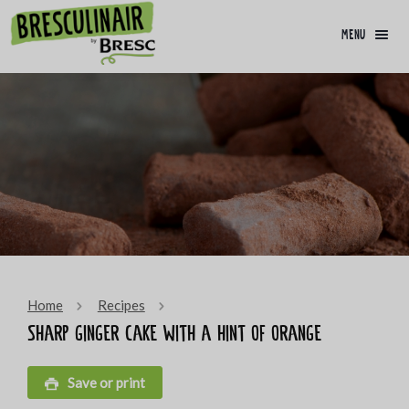
menu
Home
Recipes
Sharp ginger cake with a hint of orange
Save or print