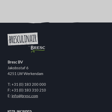
Bresc BV
Jakobsstaf 6
4251 LW Werkendam
T:
+31 (0) 183 200 000
F: +31 (0) 183 310 210
E:
info@bresc.com