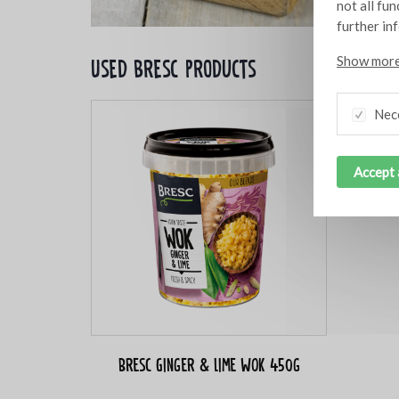
not all fu
further in
Show more
Used bresc products
Nec
Accept 
Bresc Ginger & lime WOK 450g