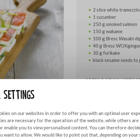
2 slice white tramezzin
1 cucumber
250 g smoked salmon
150 g wakame
100 g Bresc Wasabi di
40 g Bresc WOKginge
30 g furikake
black sesame seeds to 
Preparation metho
e settings
Cut the slices of tramezzi
on them. Top one half wit
over the wakame and sprink
kies on our websites in order to offer you with an optimal user exp
smoked salmon cut to the 
es are necessary for the operation of the website, while others are
ribbons using a peeler. Ro
 or enable you to view personalised content. You can therefore decid
opening is on the bottom.
u want to allow. We would like to point out that, depending on your 
remaining furikake.