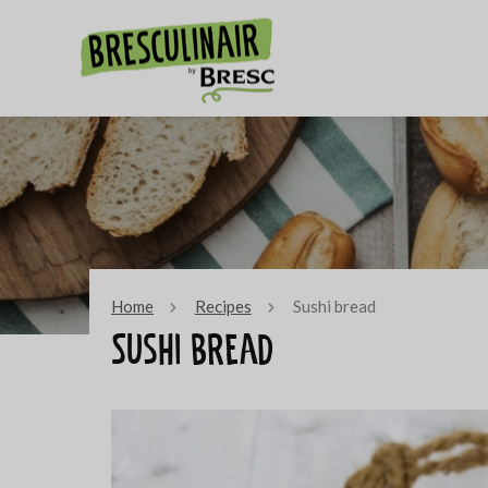
Home
Recipes
Sushi bread
Sushi bread