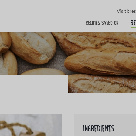
Visit bre
Re
Recipies based on
Ingredients