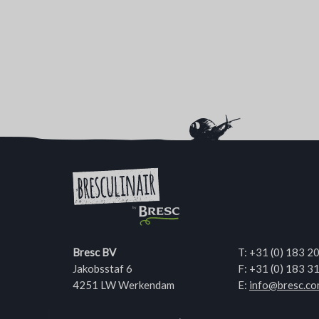
Bresc BV
T:
+31 (0) 183 2
Jakobsstaf 6
F: +31 (0) 183 3
4251 LW Werkendam
E:
info@bresc.c