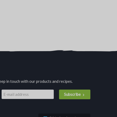
eep in touch with our products and recipes.
Subscribe