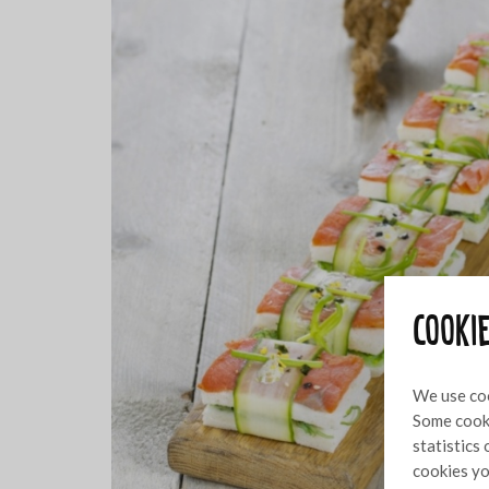
Cooki
We use coo
Some cooki
statistics
cookies yo