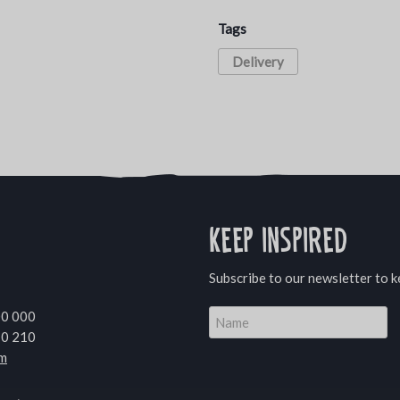
Tags
Delivery
Keep inspired
Subscribe to our newsletter to k
00 000
10 210
om