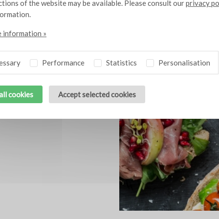
nctions of the website may be available. Please consult our
privacy po
formation.
 information »
Related themes
essary
Performance
Statistics
Personalisation
all cookies
Accept selected cookies