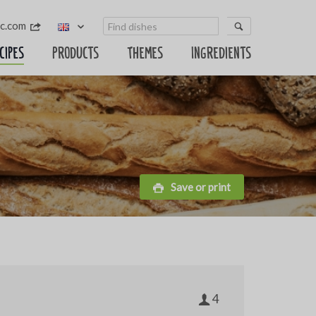
sc.com
cipes
Products
Themes
Ingredients
Save or print
4