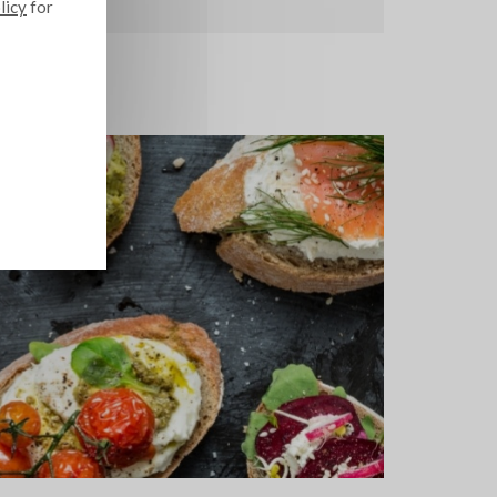
licy
for