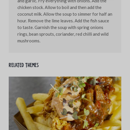
and garlic. Fry everything with onions. Add the
chicken stock. Allow to boil and then add the
coconut milk. Allow the soup to simmer for half an
hour. Remove the lime leaves. Add the fish sauce
to taste. Garnish the soup with spring onions
rings, bean sprouts, coriander, red chilli and wild
mushrooms.
Related themes