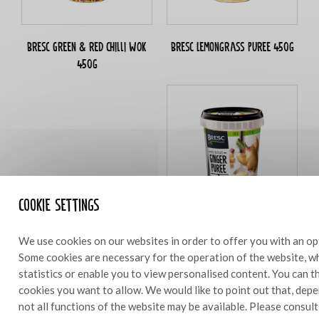
Bresc Green & red chilli WOK
Bresc Lemongrass puree 450g
450g
Cookie settings
Ginger puree 450g
We use cookies on our websites in order to offer you with an op
Some cookies are necessary for the operation of the website, wh
statistics or enable you to view personalised content. You can 
cookies you want to allow. We would like to point out that, depe
not all functions of the website may be available. Please consul