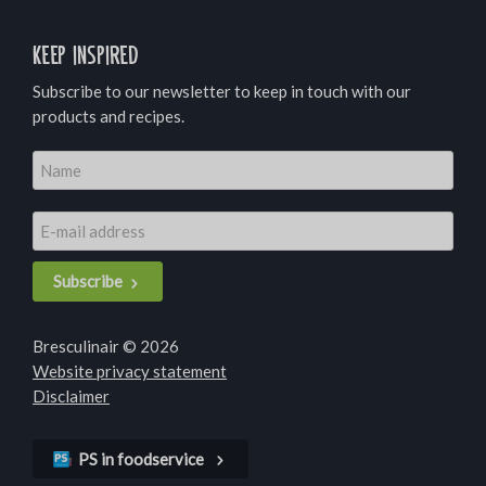
Keep inspired
Subscribe to our newsletter to keep in touch with our
products and recipes.
Subscribe
Bresculinair © 2026
Website privacy statement
Disclaimer
PS in foodservice