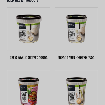
Used bresc products
Bresc Garlic chopped 1000g
Bresc Garlic chopped 450g