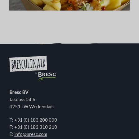
Bresc BV
Jakobsstaf 6
4251 LW Werkendam
T:
+31 (0) 183 200 000
F: +31 (0) 183 310 210
E:
info@bresc.com