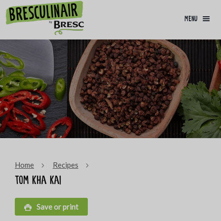
menu
Home
Recipes
Tom kha kai
Save or print